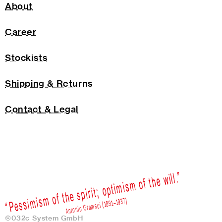
About
Career
Stockists
Shipping & Returns
Contact & Legal
©032c System GmbH