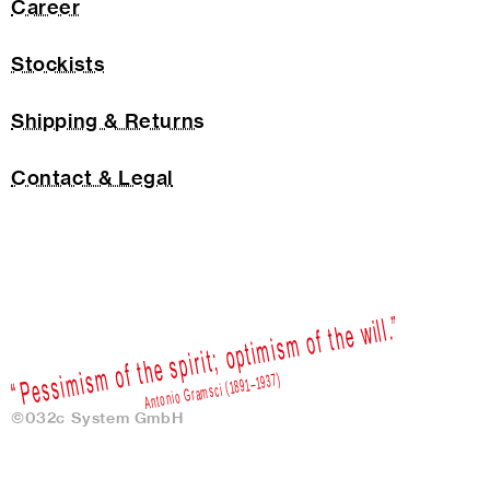
Career
Stockists
Shipping & Returns
Contact & Legal
©032c System GmbH