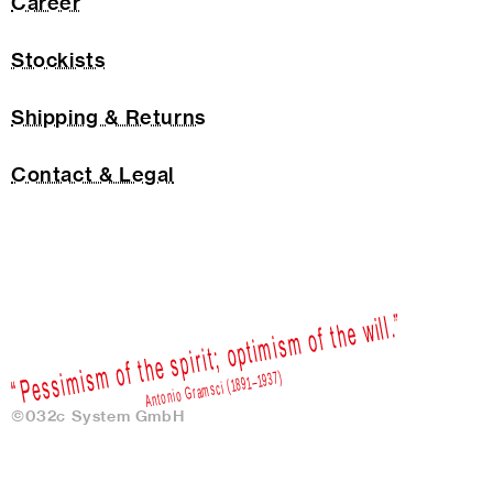
Career
Stockists
Shipping & Returns
Contact & Legal
©032c System GmbH