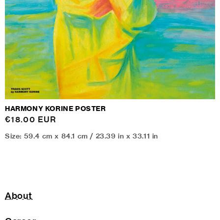
HARMONY KORINE POSTER
Regular
€18.00 EUR
price
Size: 59.4 cm x 84.1 cm / 23.39 in x 33.11 in
About