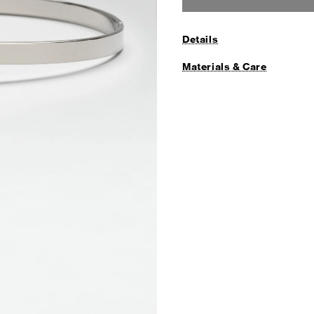
Details
Materials & Care