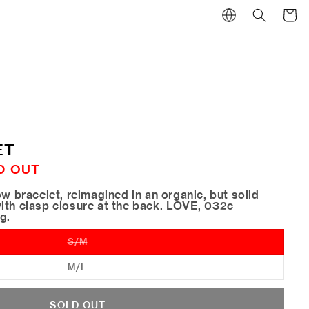
Cart
ET
D OUT
ow bracelet, reimagined in an organic, but solid
ith clasp closure at the back. LOVE, 032c
ng.
S/M
Variant
sold
out
M/L
Variant
or
sold
unavailable
out
or
SOLD OUT