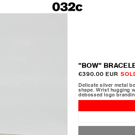
LOOKBOOKS
SALE
Spring/Summer 26
ackets
Fall/Winter 25
irts
Spring/Summer 25
Fall/Winter 24
 Skirts
"BOW" BRACEL
ies
Regular
€390.00 EUR
SOL
price
Delicate silver metal b
shape. Wrist hugging w
debossed logo brandi