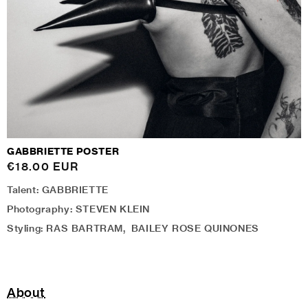
GABBRIETTE POSTER
Regular
€18.00 EUR
price
Talent: GABBRIETTE
Photography: STEVEN KLEIN
Styling: RAS BARTRAM, BAILEY ROSE QUINONES
About