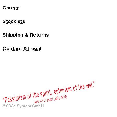
Career
Stockists
Shipping & Returns
Contact & Legal
©032c System GmbH