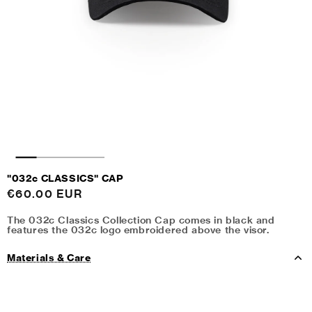
"032c CLASSICS" CAP
Regular
€60.00 EUR
price
The 032c Classics Collection Cap comes in black and
features the 032c logo embroidered above the visor.
Materials & Care