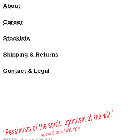
About
Career
Stockists
Shipping & Returns
Contact & Legal
©032c System GmbH