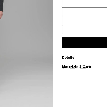
Details
Materials & Care