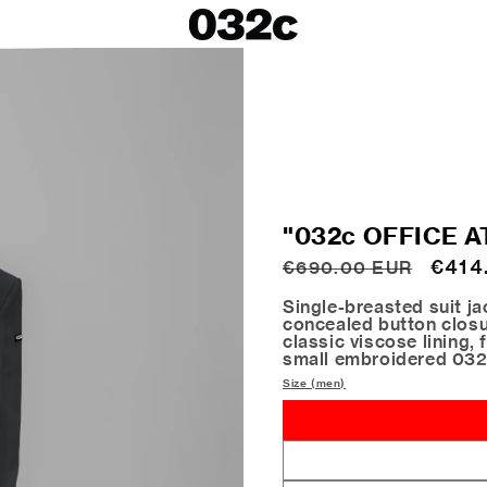
LOOKBOOKS
SALE
Spring/Summer 26
ackets
Fall/Winter 25
irts
Spring/Summer 25
Fall/Winter 24
 Skirts
"032c OFFICE A
ies
Regular
Sale
€414
€690.00 EUR
price
price
Single-breasted suit ja
concealed button closur
classic viscose lining, 
small embroidered 032
Size (men)