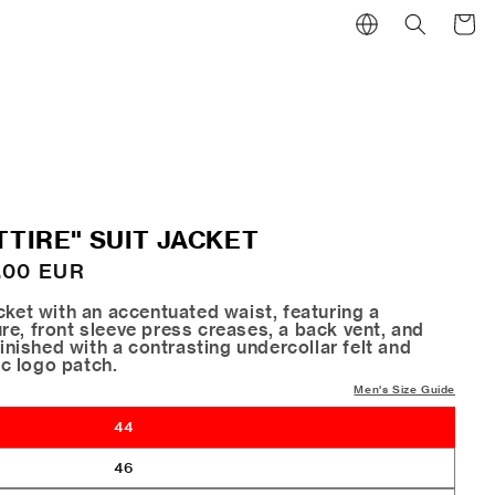
Cart
TTIRE" SUIT JACKET
.00 EUR
cket with an accentuated waist, featuring a
e, front sleeve press creases, a back vent, and
finished with a contrasting undercollar felt and
c logo patch.
Men's Size Guide
44
46