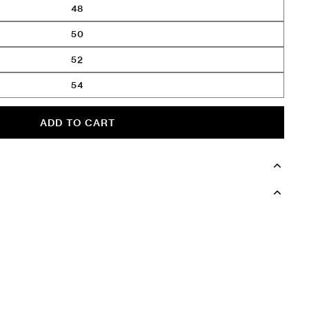
48
50
52
54
ADD TO CART