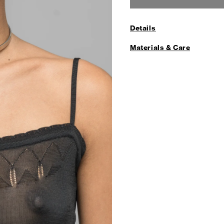
Details
Materials & Care