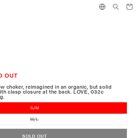
Cart
D OUT
ow choker, reimagined in an organic, but solid
th clasp closure at the back. LOVE, 032c
ng.
S/M
Variant
sold
out
M/L
Variant
or
sold
unavailable
out
or
SOLD OUT