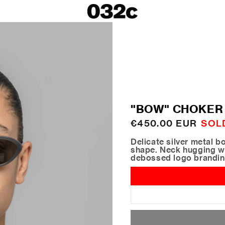
LOOKBOOKS
SALE
Spring/Summer 26
ackets
Fall/Winter 25
irts
Spring/Summer 25
Fall/Winter 24
 Skirts
"BOW" CHOKER
ies
Regular
€450.00 EUR
SOL
price
Delicate silver metal b
shape. Neck hugging wi
debossed logo brandi