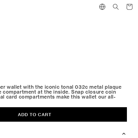
Cart
er wallet with the iconic tonal 032c metal plaque
te compartment at the inside. Snap closure coin
al card compartments make this wallet our all-
ADD TO CART