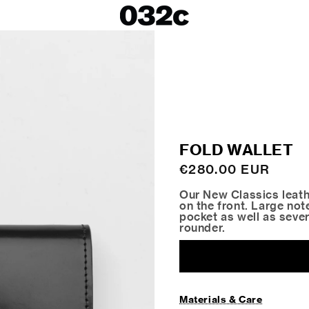
LOOKBOOKS
SALE
Spring/Summer 26
ackets
Fall/Winter 25
irts
Spring/Summer 25
Fall/Winter 24
 Skirts
FOLD WALLET
ies
Regular
€280.00 EUR
price
Our New Classics leath
on the front. Large no
pocket as well as sever
rounder.
Materials & Care