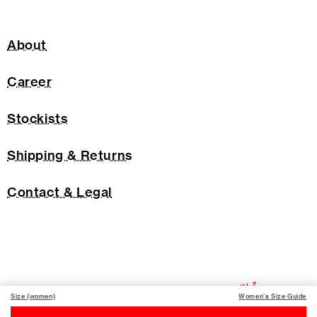
About
Career
Stockists
Shipping & Returns
Contact & Legal
Size (women)
Women's Size Guide