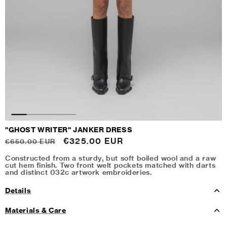
"GHOST WRITER" JANKER DRESS
Regular
Sale
€325.00 EUR
€650.00 EUR
price
price
Constructed from a sturdy, but soft boiled wool and a raw
cut hem finish. Two front welt pockets matched with darts
and distinct 032c artwork embroideries.
Details
Materials & Care