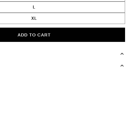
L
XL
ADD TO CART