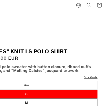
Cart
ES" KNIT LS POLO SHIRT
.00 EUR
 polo sweater with button closure, ribbed cuffs
h, and “Melting Daisies” jacquard artwork.
Size Guide
XS
Variant
sold
out
S
or
unavailable
M