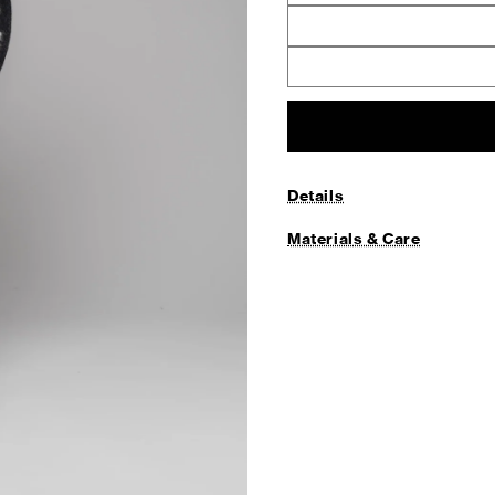
Details
Materials & Care