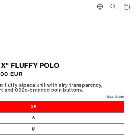
Cart
X" FLUFFY POLO
.00 EUR
n fluffy alpaca knit with airy transparency,
et and 032c-branded coin buttons.
Size Guide
XS
S
M