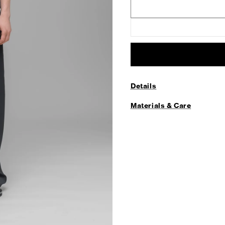
Details
Materials & Care