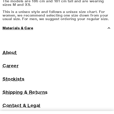
The models are 186 cm and 181 cm tall and are wearing
sizes M and XS.
This is a unisex style and follows a unisex size chart. For
women, we recommend selecting one size down from your
usual size. For men, we suggest ordering your regular size.
Materials & Care
About
Career
Stockists
Shipping & Returns
Contact & Legal