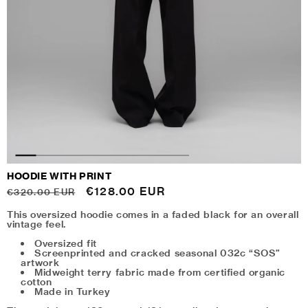
HOODIE WITH PRINT
Regular
Sale
€128.00 EUR
€320.00 EUR
price
price
This oversized hoodie comes in a faded black for an overall
vintage feel.
Oversized fit
Screenprinted and cracked seasonal 032c “SOS”
artwork
Midweight terry fabric made from certified organic
cotton
Made in Turkey