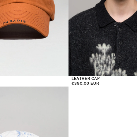
LEATHER CAP
Regular
€390.00 EUR
price