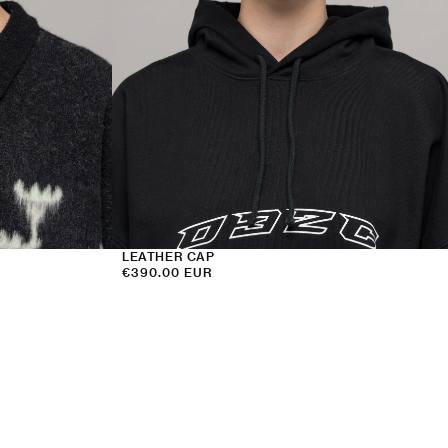
LEATHER CAP
Regular
€390.00 EUR
price