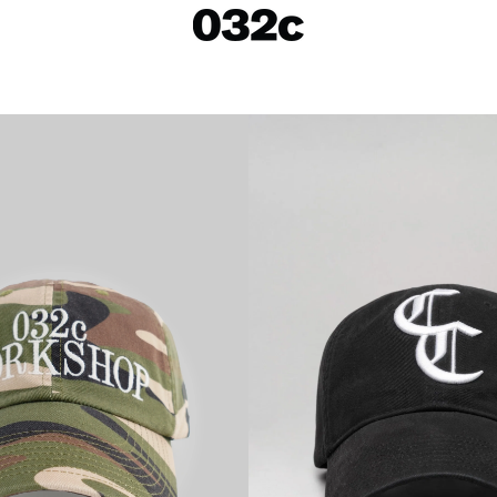
LOOKBOOKS
SALE
Spring/Summer 26
ackets
Fall/Winter 25
irts
Spring/Summer 25
Fall/Winter 24
 Skirts
ies