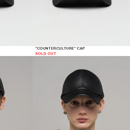
"COUNTERCULTURE" CAP
SOLD OUT