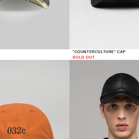
"COUNTERCULTURE" CAP
SOLD OUT