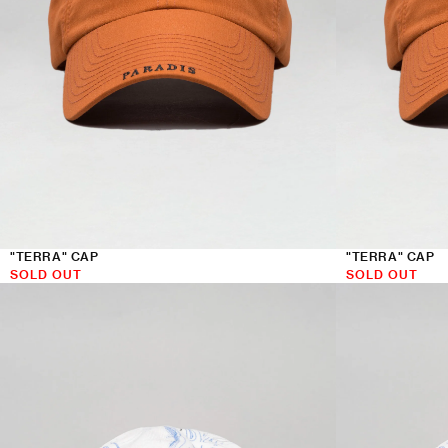
"TERRA" CAP
"TERRA" CAP
SOLD OUT
SOLD OUT