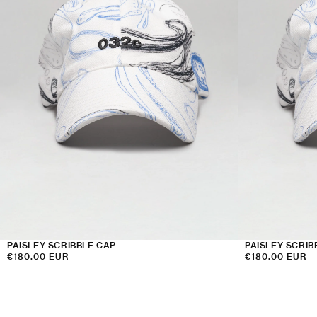
PAISLEY SCRIBBLE CAP
PAISLEY SCRIB
Regular
€180.00 EUR
Regular
€180.00 EUR
price
price