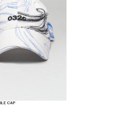
BLE CAP