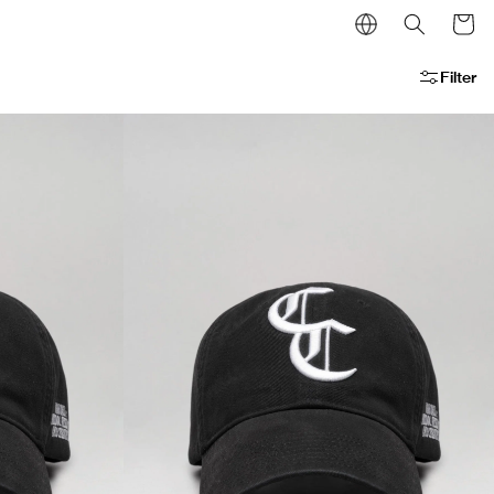
Cart
Filter