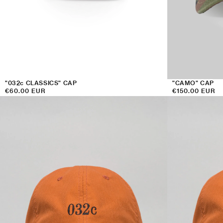
:
"032c CLASSICS" CAP
"CAMO" CAP
Regular
€60.00 EUR
Regular
€150.00 EUR
price
price